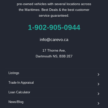
pre-owned vehicles with several locations across
the Maritimes. Best Deals & the best customer
service guaranteed.
1-902-905-0944
info@carevo.ca
17 Thorne Ave,

Dartmouth NS, B3B 2E7
Listings
Trade-In Appraisal
Loan Calculator
News/Blog