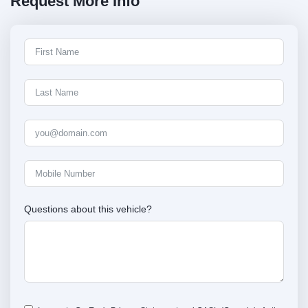
Request More Info
Questions about this vehicle?