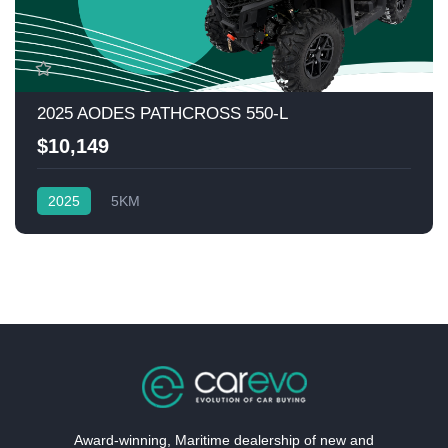
2025 AODES PATHCROSS 550-L
$10,149
2025
5KM
Award-winning, Maritime dealership of new and