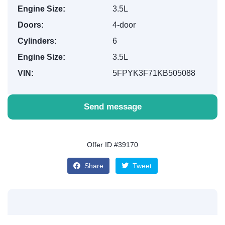
Engine Size:
3.5L
Doors:
4-door
Cylinders:
6
Engine Size:
3.5L
VIN:
5FPYK3F71KB505088
Send message
Offer ID #39170
Share
Tweet