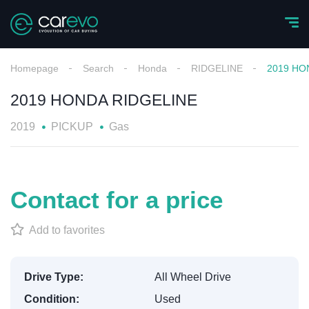
Homepage
Search
Honda
RIDGELINE
2019 HO
2019 HONDA RIDGELINE
2019
PICKUP
Gas
Contact for a price
Add to favorites
Drive Type:
All Wheel Drive
Condition:
Used