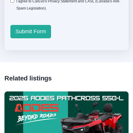
I agree to CarEvo's
Privacy Statement
and
CASL
(Canada's Anti-
Spam Legislation).
Submit Form
Related listings