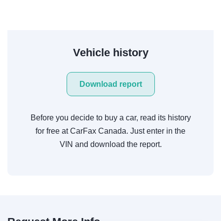
Vehicle history
Download report
Before you decide to buy a car, read its history
for free at CarFax Canada. Just enter in the
VIN and download the report.