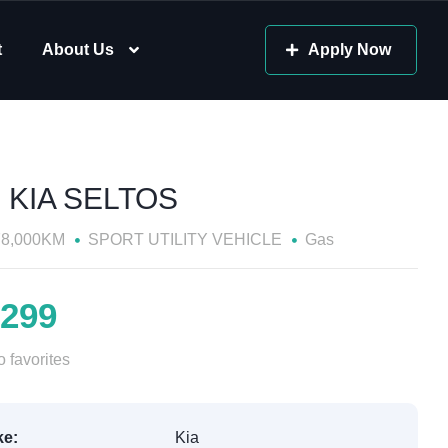
t
About Us
Apply Now
 KIA SELTOS
78,000KM
SPORT UTILITY VEHICLE
Gas
,299
 favorites
e:
Kia