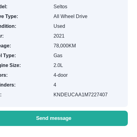
el:
Seltos
ve Type:
All Wheel Drive
dition:
Used
r:
2021
eage:
78,000KM
l Type:
Gas
ine Size:
2.0L
rs:
4-door
inders:
4
:
KNDEUCAA1M7227407
Send message