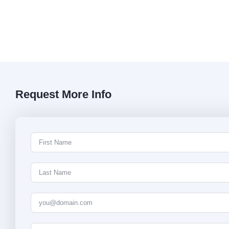
Request More Info