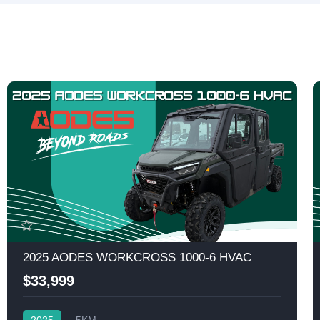
2025 AODES WORKCROSS 1000-6 HVAC
$33,999