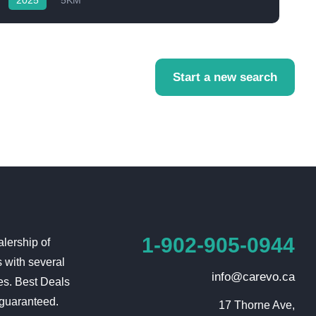
2025
5KM
Start a new search
1-902-905-0944
lership of
 with several
info@carevo.ca
es. Best Deals
 guaranteed.
17 Thorne Ave,
