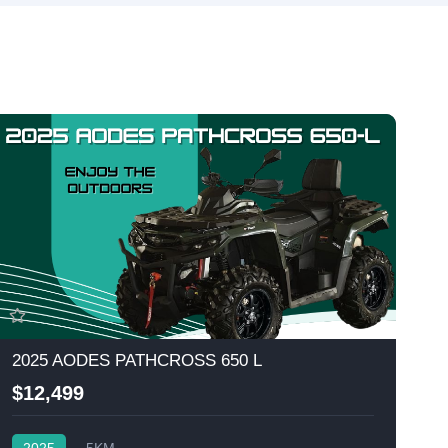
2025 AODES PATHCROSS 650 L
$12,499