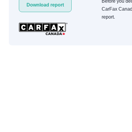
Before you deci
Download report
CarFax Canada
report.