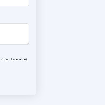
i-Spam Legislation).