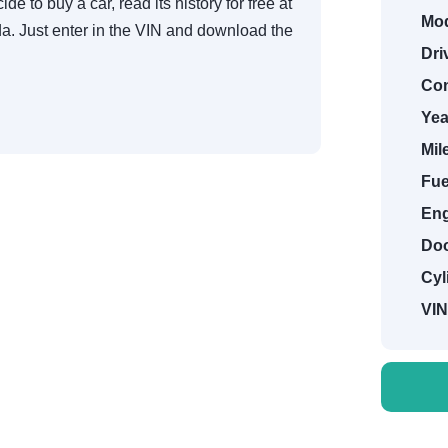
de to buy a car, read its history for free at
Mod
. Just enter in the VIN and download the
Dri
Con
Yea
Mil
Fue
Eng
Doo
Cyl
VIN