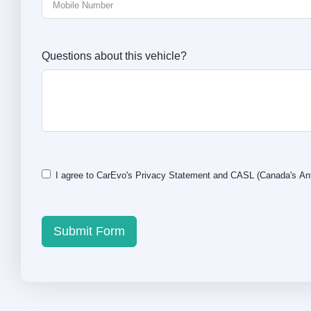
Questions about this vehicle?
I agree to CarEvo's
Privacy Statement
and
CASL
(Canada's Ant
Submit Form