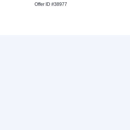
Offer ID #38977