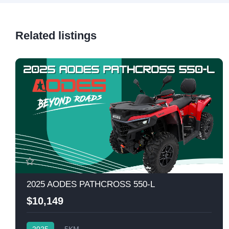
Related listings
2025 AODES PATHCROSS 550-L
$10,149