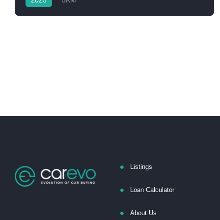
2025
5KM
Listings
Loan Calculator
About Us