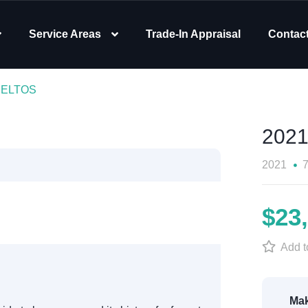
Service Areas
Trade-In Appraisal
Contac
 SELTOS
2021
2021
$23
Add to
Mak