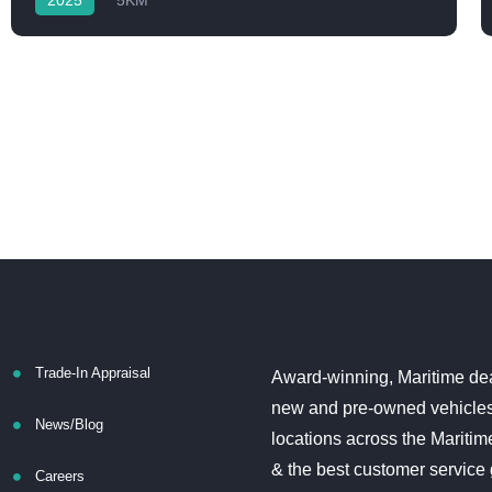
2025
5KM
Trade-In Appraisal
Award-winning, Maritime dea
new and pre-owned vehicles
News/Blog
locations across the Maritim
& the best customer service
Careers