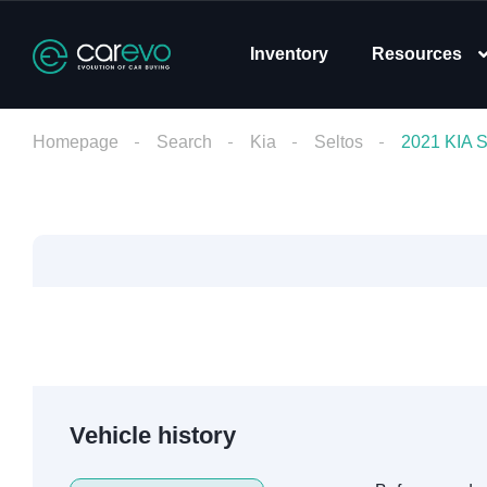
Inventory
Resources
Homepage
Search
Kia
Seltos
2021 KIA
Vehicle history