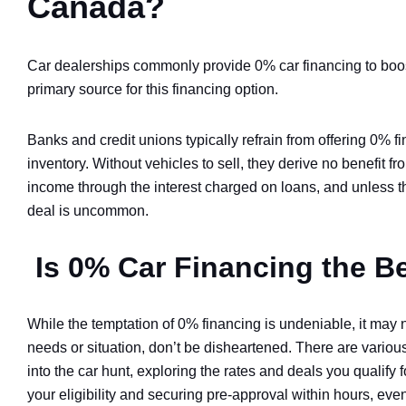
Canada?
Car dealerships commonly provide 0% car financing to boos
primary source for this financing option.
Banks and credit unions typically refrain from offering 0% f
inventory. Without vehicles to sell, they derive no benefit f
income through the interest charged on loans, and unless the
deal is uncommon.
Is 0% Car Financing the B
While the temptation of 0% financing is undeniable, it may n
needs or situation, don’t be disheartened. There are various 
into the car hunt, exploring the rates and deals you qualify
your eligibility and securing pre-approval within hours, eve