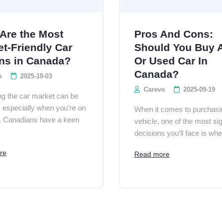
Are the Most
Pros And Cons:
t-Friendly Car
Should You Buy 
ns in Canada?
Or Used Car In
Canada?
o
2025-10-03
Carevo
2025-09-19
ng the car market can be
, especially when you’re on
When it comes to purchasi
. Canadians have a keen
vehicle, one of the most sig
decisions you’ll face is whet
re
Read more