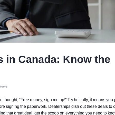
s in Canada: Know the
 News
d thought, “Free money, sign me up!” Technically, it means you 
ore signing the paperwork. Dealerships dish out these deals to c
ng that great deal, get the scoop on everything you need to kn