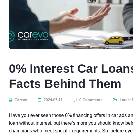
0% Interest Car Loan
Facts Behind Them
Carevo
2024-03-11
0 Comments
Latest
Have you ever seen those 0% financing offers in car ads an
loan without interest, but there’s more you should know bef
champions who meet specific requirements. So, before eyei