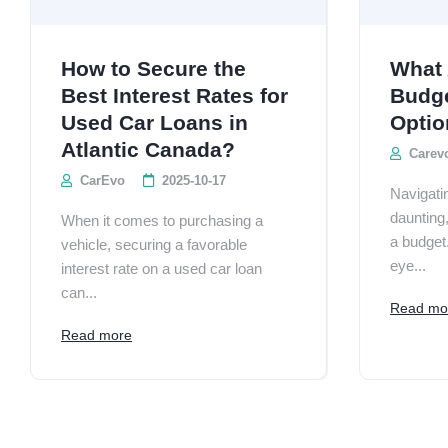
How to Secure the
What 
Best Interest Rates for
Budge
Used Car Loans in
Optio
Atlantic Canada?
Carev
CarEvo
2025-10-17
Navigati
daunting
When it comes to purchasing a
a budget
vehicle, securing a favorable
eye...
interest rate on a used car loan
can...
Read mo
Read more