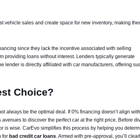
t vehicle sales and create space for new inventory, making the
inancing since they lack the incentive associated with selling
rom providing loans without interest. Lenders typically generate
 lender is directly affiliated with car manufacturers, offering su
est Choice?
ot always be the optimal deal. If 0% financing doesn’t align wit
avenues to discover the perfect car at the right price. Before di
 for is wise. CarEvo simplifies this process by helping you deter
n for
bad credit car loans
. Armed with pre-approval, you’ll clear