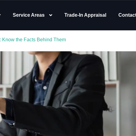
Service Areas
Trade-In Appraisal
Contac
a: Know the Facts Behind Them