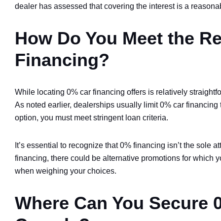
dealer has assessed that covering the interest is a reasona
How Do You Meet the Re
Financing?
While locating 0% car financing offers is relatively straigh
As noted earlier, dealerships usually limit 0% car financing t
option, you must meet stringent loan criteria.
It’s essential to recognize that 0% financing isn’t the sole at
financing, there could be alternative promotions for which 
when weighing your choices.
Where Can You Secure 0