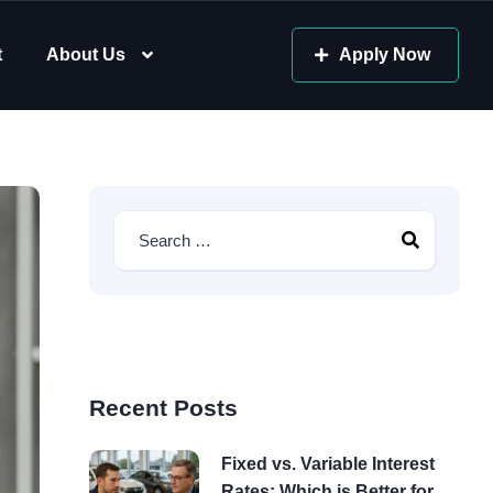
t
About Us
Apply Now
Recent Posts
Fixed vs. Variable Interest
Rates: Which is Better for