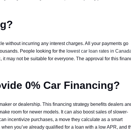
ng?
le without incurring any interest charges. All your payments go
thousands. People looking for the
lowest car loan rates in Canad
, it may not be suitable for everyone. The approval for this finan
ovide 0% Car Financing?
tomaker or dealership. This financing strategy benefits dealers an
make room for newer models. It can also boost sales of slower-
 can incentivize purchases, a move they calculate as a smart
s when you’ve already qualified for a loan with a low APR, and t