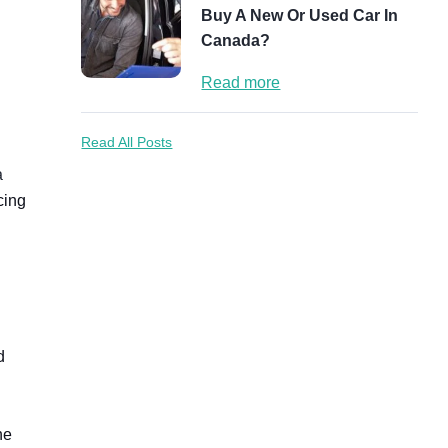
Buy A New Or Used Car In
Canada?
Read more
Read All Posts
a
cing
d
he