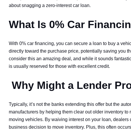
about snagging a zero-interest car loan.
What Is 0% Car Financi
With 0% car financing, you can secure a loan to buy a vehic
directly toward the purchase price, potentially saving you 
consider this an amazing deal, and while it sounds fantastic
is usually reserved for those with excellent credit.
Why Might a Lender Pr
Typically, it’s not the banks extending this offer but the au
manufacturers by helping them clear out older inventory to 
moving vehicles. By waiving interest on your loan, dealers
business decision to move inventory. Plus, this often occur