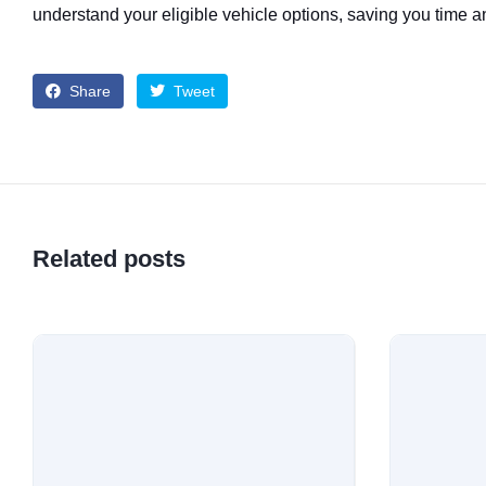
understand your eligible vehicle options, saving you time an
Share
Tweet
Related posts