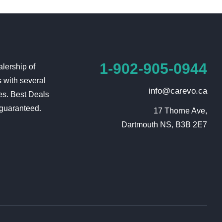
1-902-905-0944
lership of
 with several
info@carevo.ca
es. Best Deals
 guaranteed.
17 Thorne Ave,

Dartmouth NS, B3B 2E7