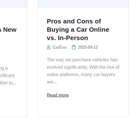
Pros and Cons of
A New
Buying a Car Online
vs. In-Person
CarEvo
2025-09-12
The way we purchase vehicles has
evolved significantly. With the rise of
ng a
online platforms, many car buyers
nificant
are...
her to...
Read more