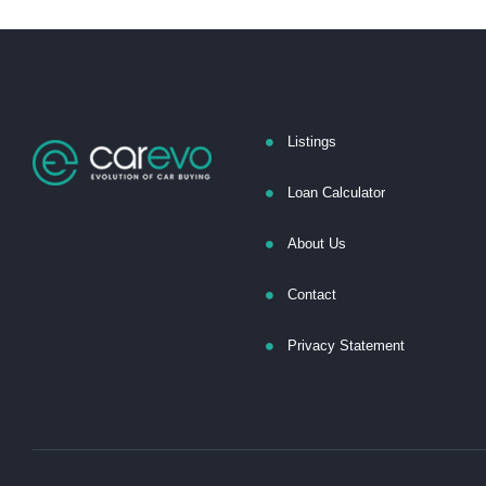
Listings
Loan Calculator
About Us
Contact
Privacy Statement