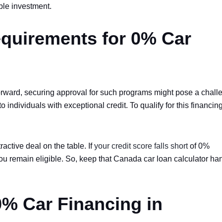
ble investment.
quirements for 0% Car
tforward, securing approval for such programs might pose a chall
o individuals with exceptional credit. To qualify for this financin
tractive deal on the table. If
your credit score falls short
of 0%
you remain eligible. So, keep that Canada car loan calculator ha
% Car Financing in