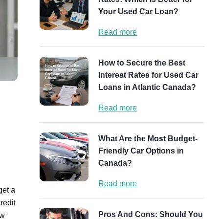
Your Used Car Loan?
Read more
How to Secure the Best
Interest Rates for Used Car
Loans in Atlantic Canada?
Read more
What Are the Most Budget-
Friendly Car Options in
Canada?
Read more
get a
redit
Pros And Cons: Should You
ow