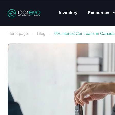
Inventory
Resources
Homepage
Blog
0% Interest Car Loans in Canad