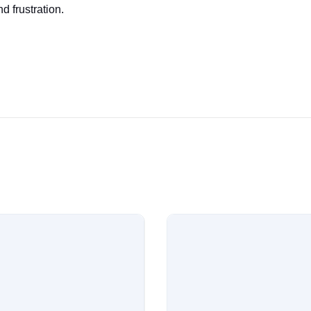
d frustration.