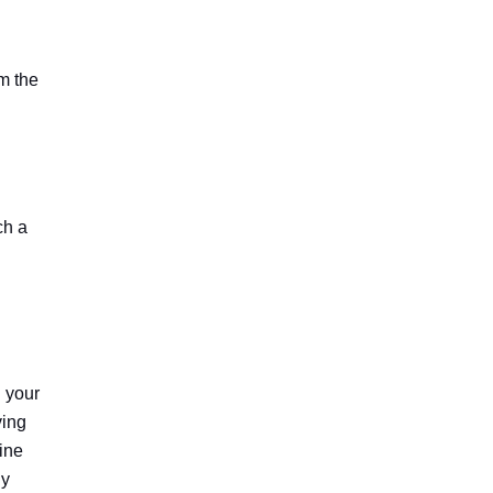
m the
ch a
h your
ving
mine
ly