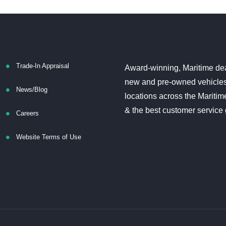
Trade-In Appraisal
Award-winning, Maritime dea
new and pre-owned vehicles
News/Blog
locations across the Maritim
& the best customer service
Careers
Website Terms of Use