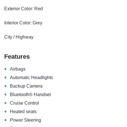
Exterior Color: Red
Interior Color: Grey
City / Highway
Features
•
Airbags
•
Automatic Headlights
•
Backup Camera
•
Bluetooth® Handset
•
Cruise Control
•
Heated seats
•
Power Steering