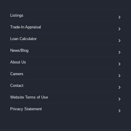
Listings
Trade-In Appraisal
Loan Calculator
News/Blog
About Us
Careers
Contact
Website Terms of Use
Privacy Statement