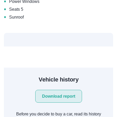
•
Power Windows
•
Seats 5
•
Sunroof
Vehicle history
Download report
Before you decide to buy a car, read its history