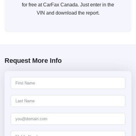
for free at CarFax Canada. Just enter in the
VIN and download the report.
Request More Info