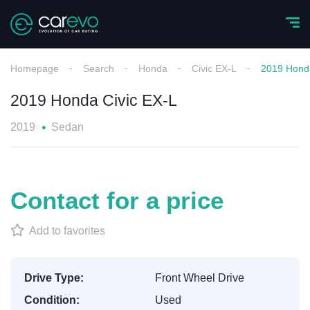
Homepage
Search
Honda
Civic EX-L
2019 Honda
2019 Honda Civic EX-L
2019
Sedan
Contact for a price
Add to favorites
Drive Type:
Front Wheel Drive
Condition:
Used