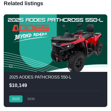
Related listings
2025 AODES PATHCROSS 550-L
$10,149
2025
5KM