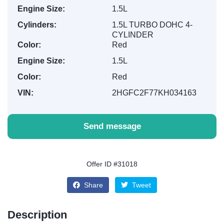
Engine Size:
1.5L
Cylinders:
1.5L TURBO DOHC 4-
CYLINDER
Color:
Red
Engine Size:
1.5L
Color:
Red
VIN:
2HGFC2F77KH034163
Send message
Offer ID #31018
Share
Tweet
Description