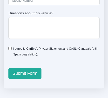
Questions about this vehicle?
I agree to CarEvo's
Privacy Statement
and
CASL
(Canada's Anti-
Spam Legislation).
Submit Form