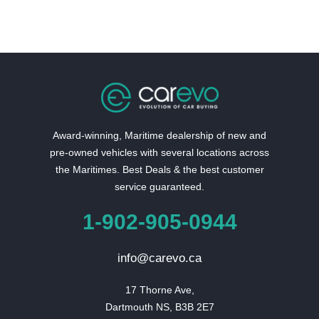
Award-winning, Maritime dealership of new and
pre-owned vehicles with several locations across
the Maritimes. Best Deals & the best customer
service guaranteed.
1-902-905-0944
info@carevo.ca
17 Thorne Ave,

Dartmouth NS, B3B 2E7