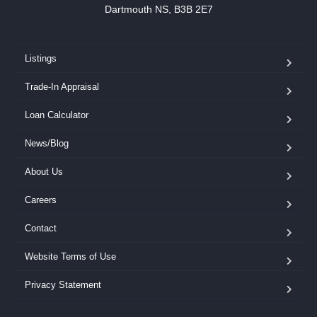
Dartmouth NS, B3B 2E7
Listings
Trade-In Appraisal
Loan Calculator
News/Blog
About Us
Careers
Contact
Website Terms of Use
Privacy Statement