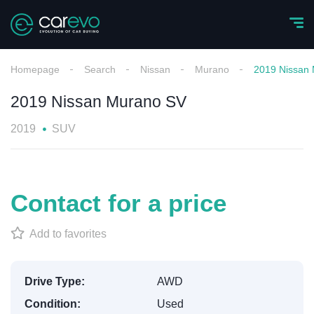
Homepage
Search
Nissan
Murano
2019 Nissan
2019 Nissan Murano SV
2019
SUV
Contact for a price
Add to favorites
Drive Type:
AWD
Condition:
Used