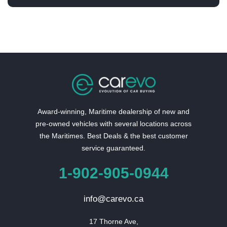
Award-winning, Maritime dealership of new and
pre-owned vehicles with several locations across
the Maritimes. Best Deals & the best customer
service guaranteed.
1-902-905-0944
info@carevo.ca
17 Thorne Ave,
