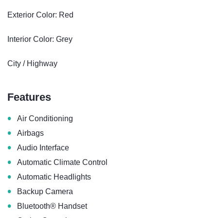
Exterior Color: Red
Interior Color: Grey
City / Highway
Features
•
Air Conditioning
•
Airbags
•
Audio Interface
•
Automatic Climate Control
•
Automatic Headlights
•
Backup Camera
•
Bluetooth® Handset