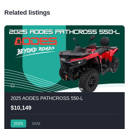
Related listings
2025 AODES PATHCROSS 550-L
$10,149
2025
5KM