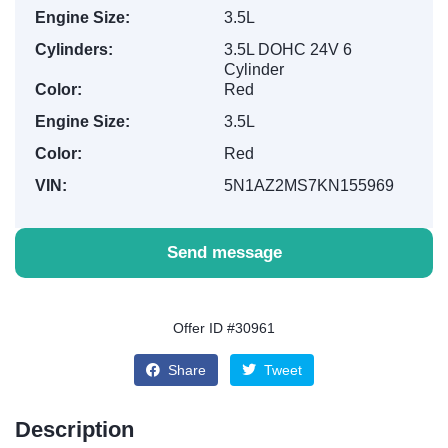
Engine Size:
3.5L
Cylinders:
3.5L DOHC 24V 6
Cylinder
Color:
Red
Engine Size:
3.5L
Color:
Red
VIN:
5N1AZ2MS7KN155969
Send message
Offer ID #30961
Share
Tweet
Description