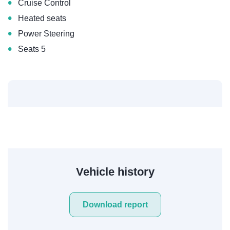
•
Cruise Control
•
Heated seats
•
Power Steering
•
Seats 5
Vehicle history
Download report