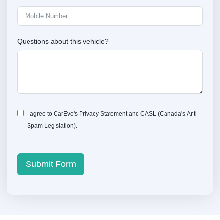
Questions about this vehicle?
I agree to CarEvo's
Privacy Statement
and
CASL
(Canada's Anti-
Spam Legislation).
Submit Form