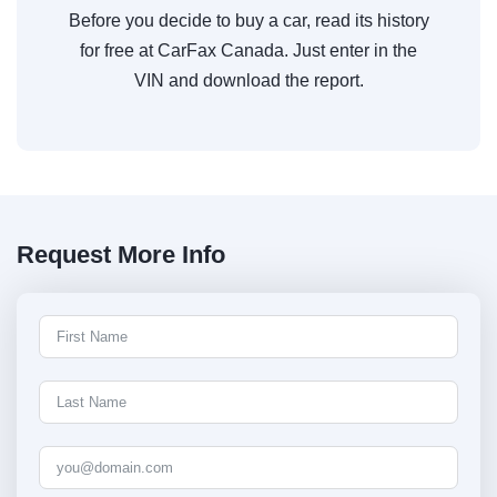
Before you decide to buy a car, read its history
for free at CarFax Canada. Just enter in the
VIN and download the report.
Request More Info