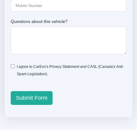
Questions about this vehicle?
I agree to CarEvo's
Privacy Statement
and
CASL
(Canada's Anti-
Spam Legislation).
Submit Form