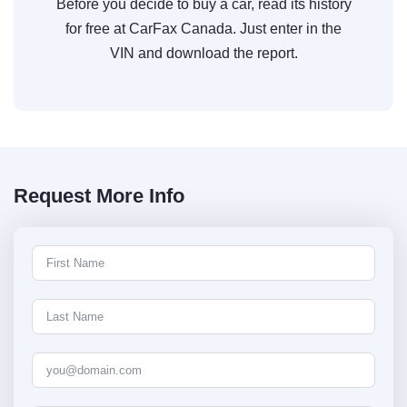
Before you decide to buy a car, read its history
for free at CarFax Canada. Just enter in the
VIN and download the report.
Request More Info