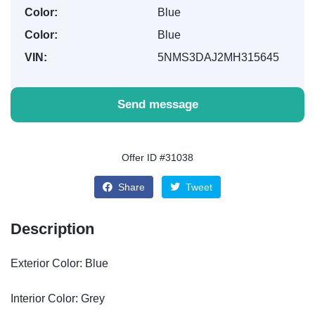
Color:
Blue
Color:
Blue
VIN:
5NMS3DAJ2MH315645
Send message
Offer ID #31038
Share
Tweet
Description
Exterior Color: Blue
Interior Color: Grey