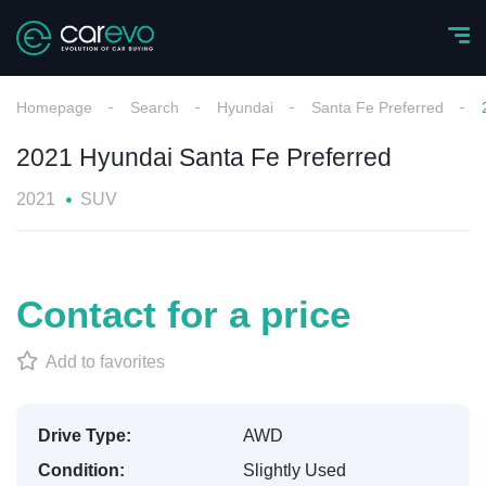
Homepage
Search
Hyundai
Santa Fe Preferred
2021 Hyundai Santa Fe Preferred
2021
SUV
Contact for a price
Add to favorites
Drive Type:
AWD
Condition:
Slightly Used