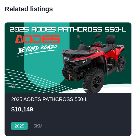
Related listings
2025 AODES PATHCROSS 550-L
$10,149
2025
5KM