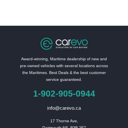
Award-winning, Maritime dealership of new and
pre-owned vehicles with several locations across
the Maritimes. Best Deals & the best customer
service guaranteed.
1-902-905-0944
info@carevo.ca
17 Thorne Ave,

Dartmouth NS, B3B 2E7