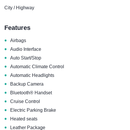
City / Highway
Features
•
Airbags
•
Audio Interface
•
Auto Start/Stop
•
Automatic Climate Control
•
Automatic Headlights
•
Backup Camera
•
Bluetooth® Handset
•
Cruise Control
•
Electric Parking Brake
•
Heated seats
•
Leather Package