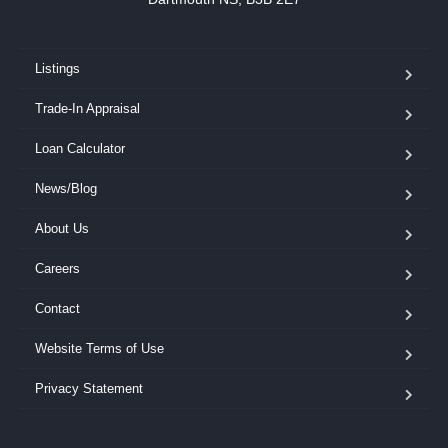
Listings
Trade-In Appraisal
Loan Calculator
News/Blog
About Us
Careers
Contact
Website Terms of Use
Privacy Statement