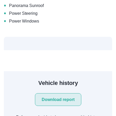
•
Panorama Sunroof
•
Power Steering
•
Power Windows
Vehicle history
Download report