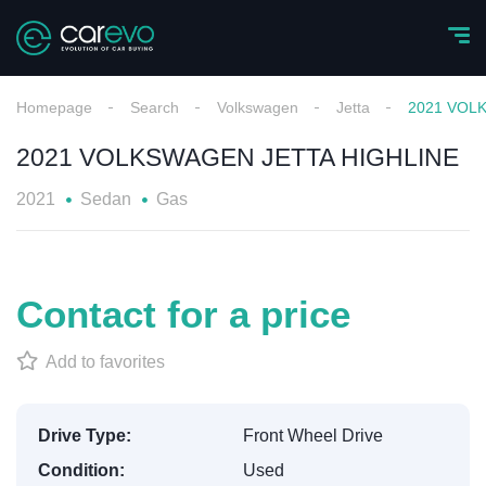
Homepage
Search
Volkswagen
Jetta
2021 VOL
2021 VOLKSWAGEN JETTA HIGHLINE
2021
Sedan
Gas
Contact for a price
Add to favorites
Drive Type:
Front Wheel Drive
Condition:
Used