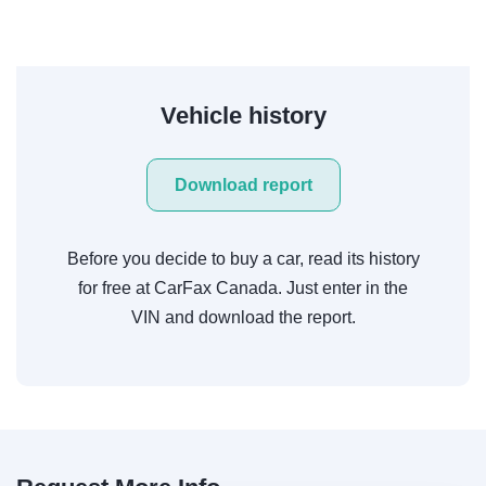
Vehicle history
Download report
Before you decide to buy a car, read its history
for free at CarFax Canada. Just enter in the
VIN and download the report.