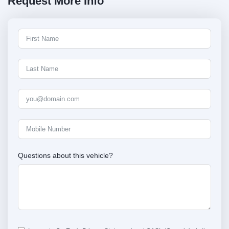
Request More Info
Questions about this vehicle?