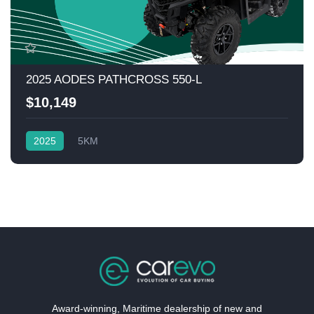
2025 AODES PATHCROSS 550-L
$10,149
2025
5KM
Award-winning, Maritime dealership of new and