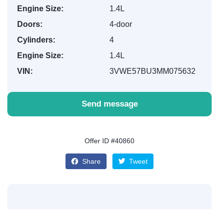
Engine Size:
1.4L
Doors:
4-door
Cylinders:
4
Engine Size:
1.4L
VIN:
3VWE57BU3MM075632
Send message
Offer ID #40860
Share
Tweet