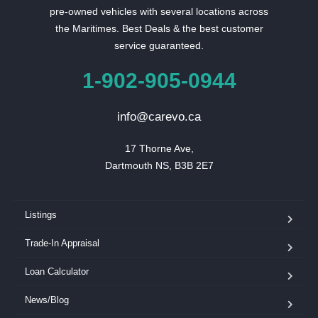
pre-owned vehicles with several locations across
the Maritimes. Best Deals & the best customer
service guaranteed.
1-902-905-0944
info@carevo.ca
17 Thorne Ave,

Dartmouth NS, B3B 2E7
Listings
Trade-In Appraisal
Loan Calculator
News/Blog