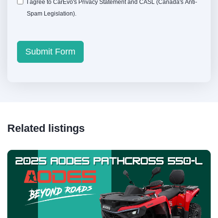
I agree to CarEvo's
Privacy Statement
and
CASL
(Canada's Anti-
Spam Legislation).
Submit Form
Related listings