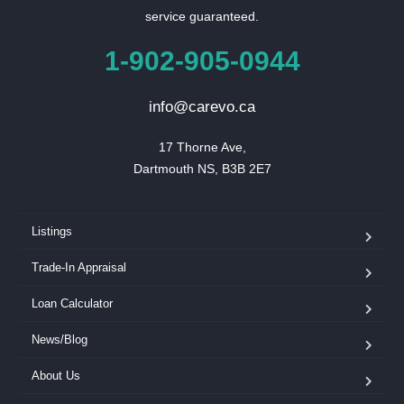
service guaranteed.
1-902-905-0944
info@carevo.ca
17 Thorne Ave,

Dartmouth NS, B3B 2E7
Listings
Trade-In Appraisal
Loan Calculator
News/Blog
About Us