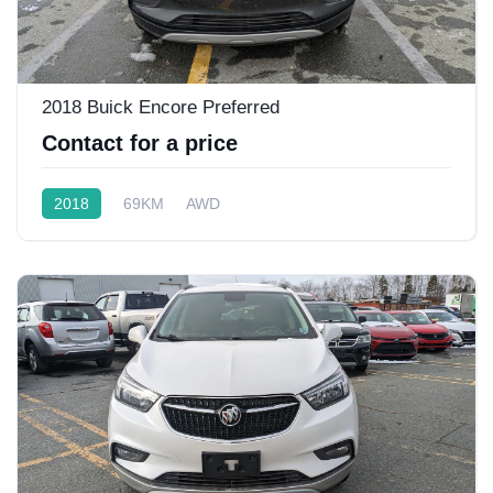
2018 Buick Encore Preferred
Contact for a price
2018
69KM
AWD