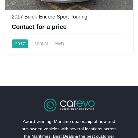
2017 Buick Encore Sport Touring
Contact for a price
2017
100KM
AWD
Award-winning, Maritime dealership of new and
pre-owned vehicles with several locations across
the Maritimes. Best Deals & the best customer