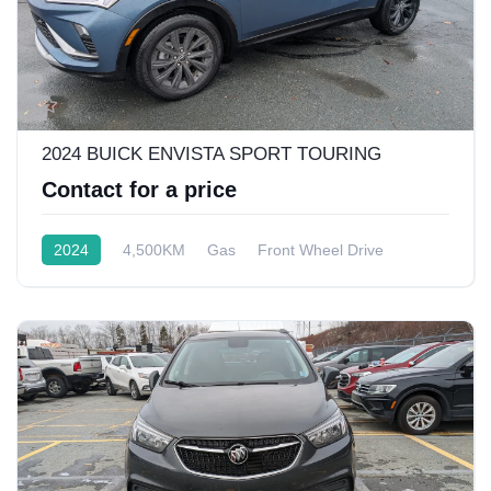
2024 BUICK ENVISTA SPORT TOURING
Contact for a price
2024
4,500KM
Gas
Front Wheel Drive