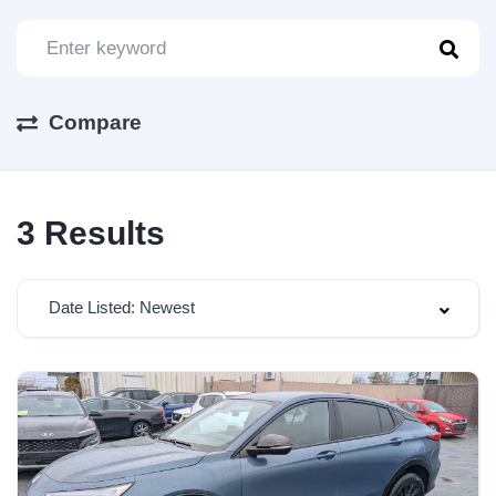
Compare
3
Results
Date Listed: Newest