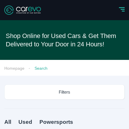
Shop Online for Used Cars & Get Them
Delivered to Your Door in 24 Hours!
Homepage
Search
Filters
All
Used
Powersports