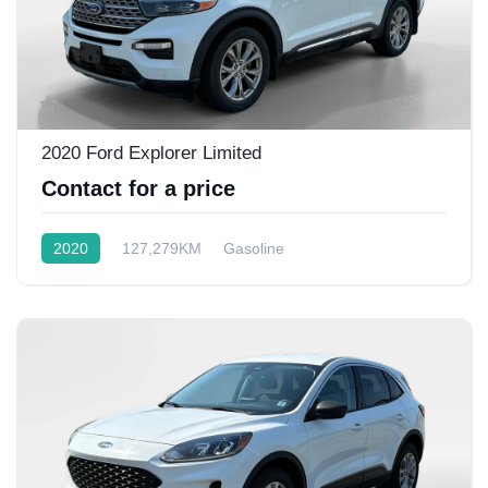
2020 Ford Explorer Limited
Contact for a price
2020
127,279KM
Gasoline