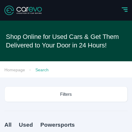
Shop Online for Used Cars & Get Them
Delivered to Your Door in 24 Hours!
Homepage
Search
Filters
All
Used
Powersports