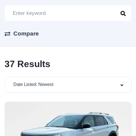
Compare
37
Results
Date Listed: Newest