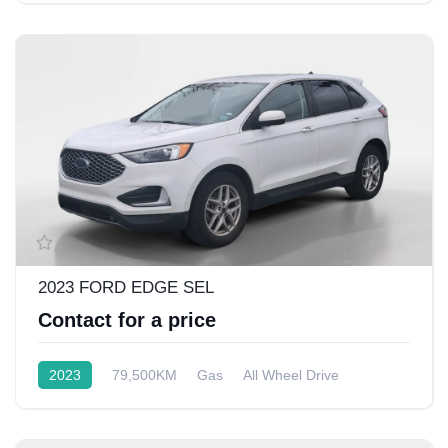
2023 FORD EDGE SEL
Contact for a price
2023
79,500KM
Gas
All Wheel Drive