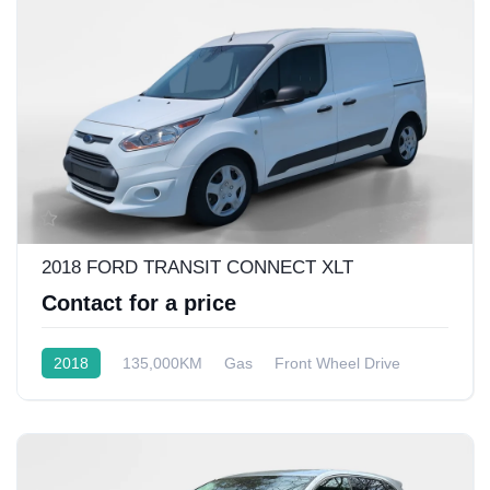
2018 FORD TRANSIT CONNECT XLT
Contact for a price
2018
135,000KM
Gas
Front Wheel Drive