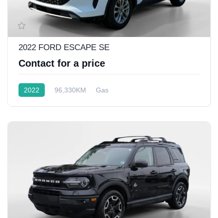
2022 FORD ESCAPE SE
Contact for a price
2022
96,330KM
Gas
Front Wheel Drive w/4x4