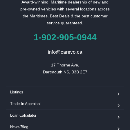
Award-winning, Maritime dealership of new and
pre-owned vehicles with several locations across
the Maritimes. Best Deals & the best customer
service guaranteed.
1-902-905-0944
info@carevo.ca
17 Thorne Ave,

Dartmouth NS, B3B 2E7
Listings
Trade-In Appraisal
Loan Calculator
News/Blog