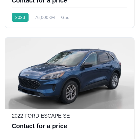
Contact for a price
2023
76,000KM
Gas
Front Wheel Drive w/4x4
2022 FORD ESCAPE SE
Contact for a price