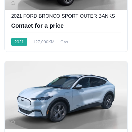
2021 FORD BRONCO SPORT OUTER BANKS
Contact for a price
2021
127,000KM
Gas
Front Wheel Drive w/4x4