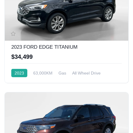
2023 FORD EDGE TITANIUM
$34,499
2023
63,000KM
Gas
All Wheel Drive