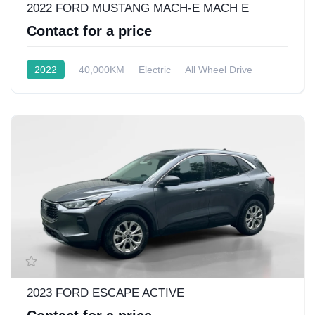
2022 FORD MUSTANG MACH-E MACH E
Contact for a price
2022
40,000KM
Electric
All Wheel Drive
2023 FORD ESCAPE ACTIVE