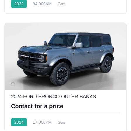
2022
94,000KM
Gas
Front Wheel Drive w/4x4
2024 FORD BRONCO OUTER BANKS
Contact for a price
2024
17,000KM
Gas
Rear Wheel Drive w/4x4