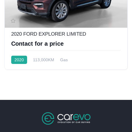
2020 FORD EXPLORER LIMITED
Contact for a price
2020
113,000KM
Gas
Rear Wheel Drive w/4x4