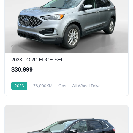
2023 FORD EDGE SEL
$30,999
2023
78,000KM
Gas
All Wheel Drive