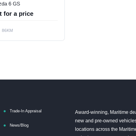
zda 6 GS
 for a price
86KM
l Drive
Trade-In Appraisal
Award-winning, Maritime dea
new and pre-owned vehicles
News/Blog
locations across the Maritim