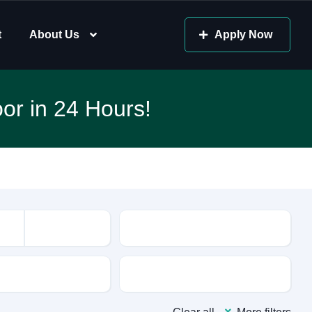
t
About Us
Apply Now
or in 24 Hours!
Mileage
sion
Color