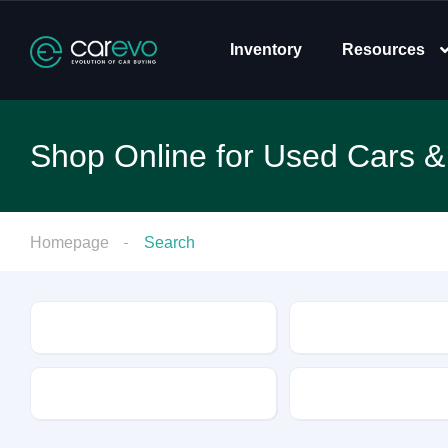
Inventory
Resources
Shop Online for Used Cars &
Homepage
Search
Make
Model
Drive Type
Fuel Type