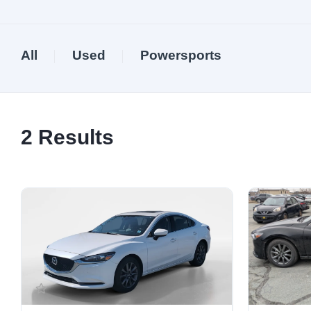
All
Used
Powersports
2
Results