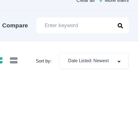
Clear all
More filters
Compare
Date Listed: Newest
Sort by: