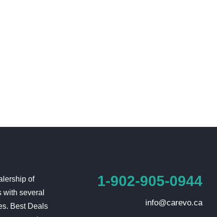
1-902-905-0944
lership of
 with several
info@carevo.ca
es. Best Deals