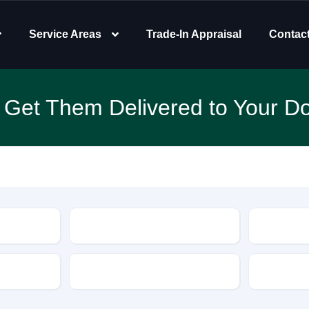
Service Areas
Trade-In Appraisal
Contac
 Get Them Delivered to Your Do
Type
Features
Transmis