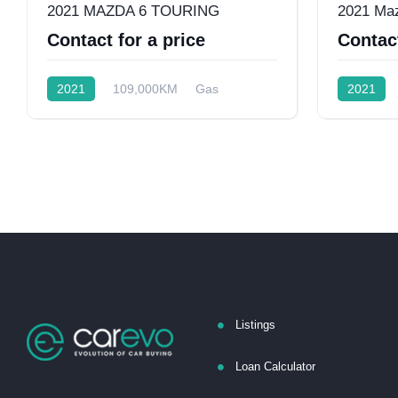
2021 MAZDA 6 TOURING
2021 Ma
Contact for a price
Contact
2021
109,000KM
Gas
2021
Front Wheel Drive
Front Whee
Listings
Loan Calculator