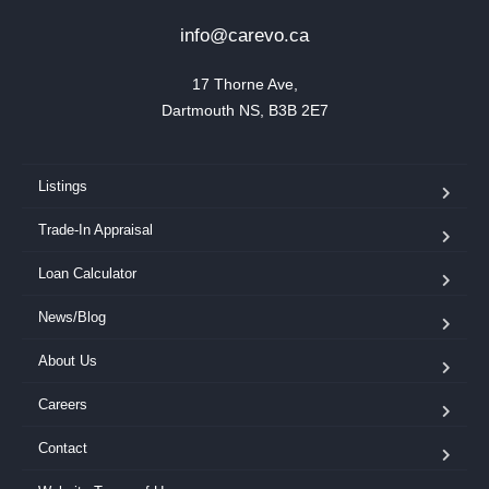
info@carevo.ca
17 Thorne Ave,

Dartmouth NS, B3B 2E7
Listings
Trade-In Appraisal
Loan Calculator
News/Blog
About Us
Careers
Contact