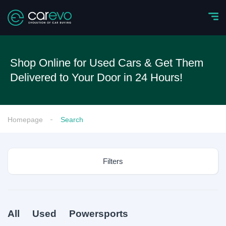
Shop Online for Used Cars & Get Them
Delivered to Your Door in 24 Hours!
Homepage
Search
Filters
All
Used
Powersports