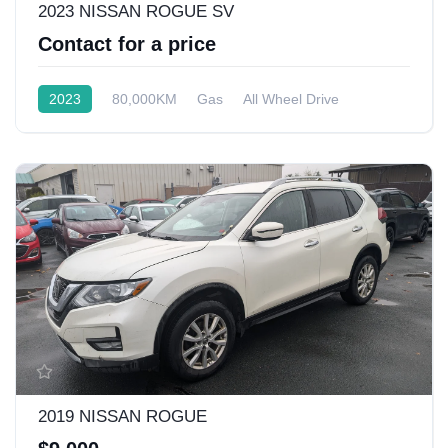
2023 NISSAN ROGUE SV
Contact for a price
2023
80,000KM
Gas
All Wheel Drive
2019 NISSAN ROGUE