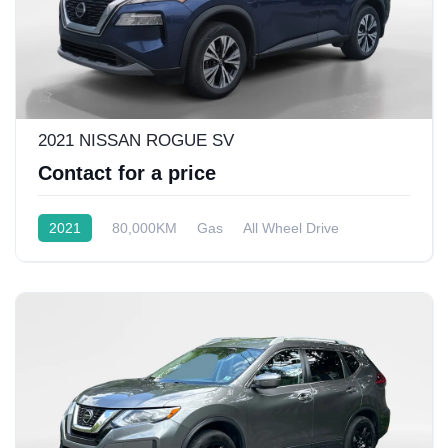
2021 NISSAN ROGUE SV
Contact for a price
2021
80,000KM
Gas
All Wheel Drive