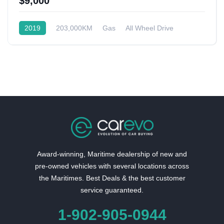
$9,000
2019
203,000KM
Gas
All Wheel Drive
Award-winning, Maritime dealership of new and
pre-owned vehicles with several locations across
the Maritimes. Best Deals & the best customer
service guaranteed.
1-902-905-0944