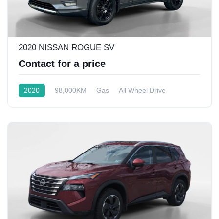
2020 NISSAN ROGUE SV
Contact for a price
2020
98,000KM
Gas
All Wheel Drive