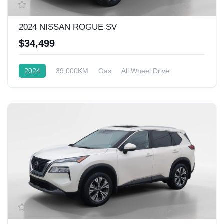
2024 NISSAN ROGUE SV
$34,499
2024
39,000KM
Gas
All Wheel Drive