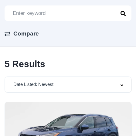
Compare
5
Results
Date Listed: Newest