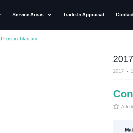
Service Areas
Trade-In Appraisal
Contac
d Fusion Titanium
2017
2017
Cont
Add to
Mak