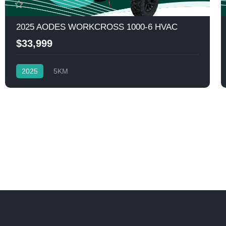
2025 AODES WORKCROSS 1000-6 HVAC
$33,999
2025
5KM