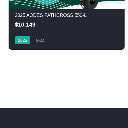
2025 AODES PATHCROSS 550-L
$10,149
2025
5KM