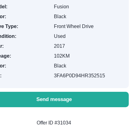
el:
Fusion
or:
Black
ve Type:
Front Wheel Drive
dition:
Used
r:
2017
eage:
102KM
or:
Black
:
3FA6P0D94HR352515
Send message
Offer ID #31034