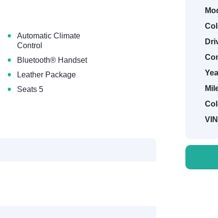
Mod
Col
•
Automatic Climate
Dri
Control
•
Con
Bluetooth® Handset
•
Yea
Leather Package
•
Mil
Seats 5
Col
VIN