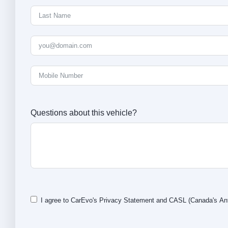
Questions about this vehicle?
I agree to CarEvo's
Privacy Statement
and
CASL
(Canada's Ant