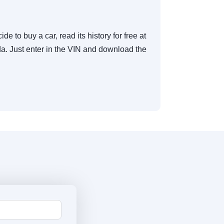
de to buy a car, read its history for free at
. Just enter in the VIN and download the