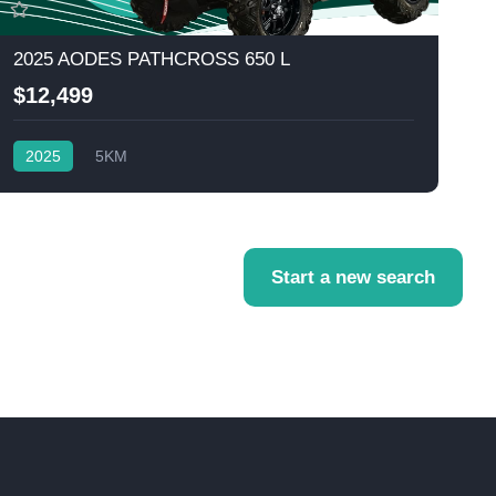
2025 AODES PATHCROSS 650 L
$12,499
2025
5KM
Start a new search