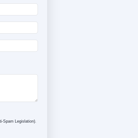
i-Spam Legislation).