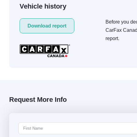
Vehicle history
Before you deci
Download report
CarFax Canada
report.
Request More Info