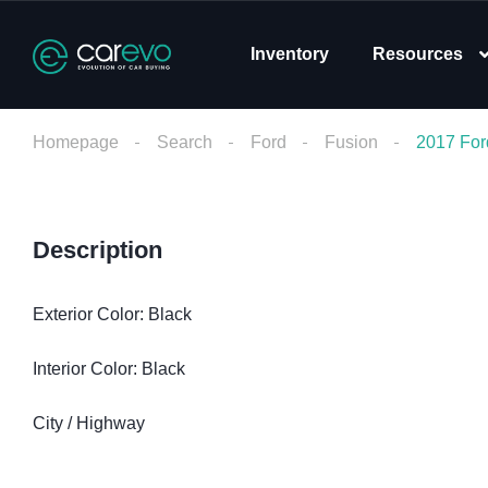
Inventory
Resources
Homepage
Search
Ford
Fusion
2017 For
Description
Exterior Color: Black
Interior Color: Black
City / Highway