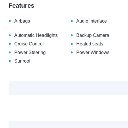
Features
•
•
Airbags
Audio Interface
•
•
Automatic Headlights
Backup Camera
•
•
Cruise Control
Heated seats
•
•
Power Steering
Power Windows
•
Sunroof