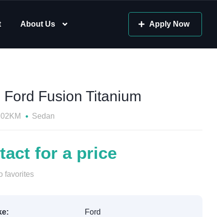
t
About Us
Apply Now
 Ford Fusion Titanium
102KM
Sedan
act for a price
 favorites
e:
Ford