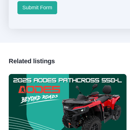
Submit Form
Related listings